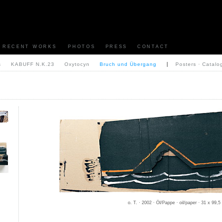
RECENT WORKS
PHOTOS
PRESS
CONTACT
|
s
KABUFF N.K.23
Oxytocyn
Bruch und Übergang
Posters · Catalo