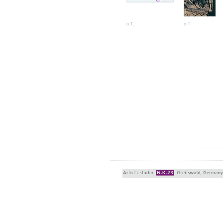
o.T.
o.T.