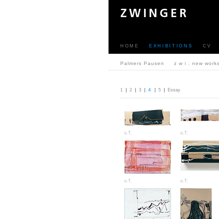
HOME
EXHIBITIONS
CV
Palmers Pausen
z w i : new work
4
1
|
2
|
3
|
|
5
|
Essay
o.T.
o.T.
o.T.
o.T.